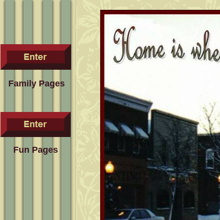
Family Pages
Fun Pages