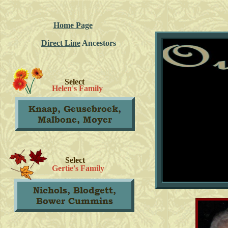
Home Page
Direct Line
Ancestors
Select
Helen's Family
Select
Gertie's Family