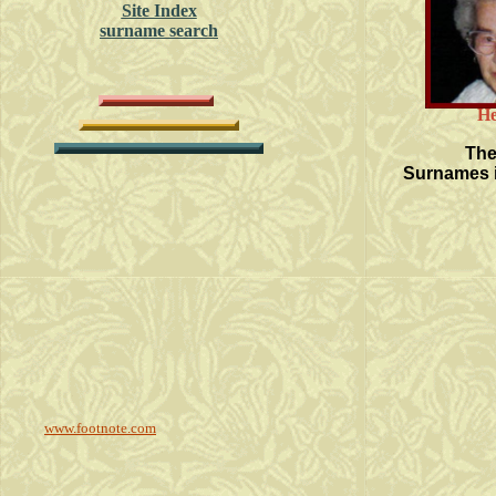
Site Index
surname search
He
The
Surnames i
www.footnote.com