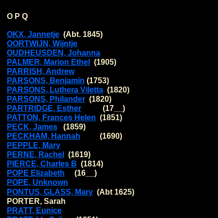
O P Q
OKX, Jannetje
(Abt. 1845)
OORTWIJN, Wijntje
OUDHEUSDEN, Johanna
PALMER, Marion Ethel
(1905)
PARRISH, Andrew
PARSONS, Benjamin
(1753)
PARSONS, Luthera Viletta
(1820)
PARSONS, Philander
(1820)
PARTRIDGE, Esther
(17__)
PATTON, Frances Helen
(1851)
PECK, James
(1859)
PECKHAM, Hannah
(1690)
PEPPLE, Mary
PERNE, Rachel
(1619)
PIERCE, Charles B
(1814)
POPE Elizabeth
(16__)
POPE, Unknown
PONTUS, GLASS, Mary
(Abt 1625)
PORTER, Sarah
PRATT, Eunice