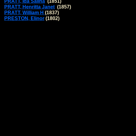
PRATT, Ida Salina
(1851)
PRATT, Henritta Janet
(1857)
PRATT, William H
(1837)
PRESTON, Elinor
(1802)